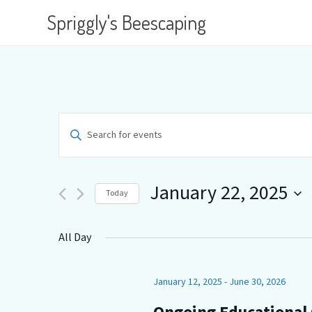
Spriggly's Beescaping
E
E
n
v
t
e
e
r
January 22, 2025
Today
K
n
e
S
y
e
t
All Day
w
l
o
e
s
r
c
d
January 12, 2025
-
June 30, 2026
t
S
.
d
S
a