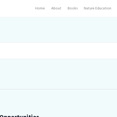
Home
About
Books
Nature Education