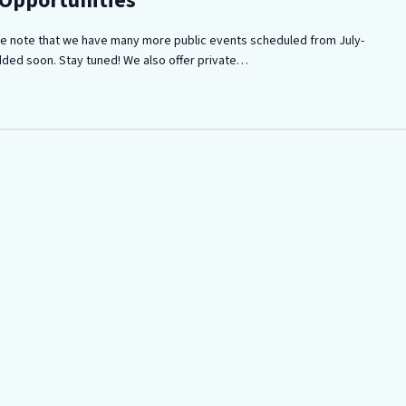
 Opportunities
ease note that we have many more public events scheduled from July-
dded soon. Stay tuned! We also offer private…