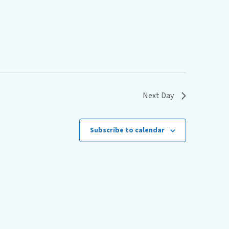
s
N
a
v
i
g
Next Day
a
t
Subscribe to calendar
i
o
n