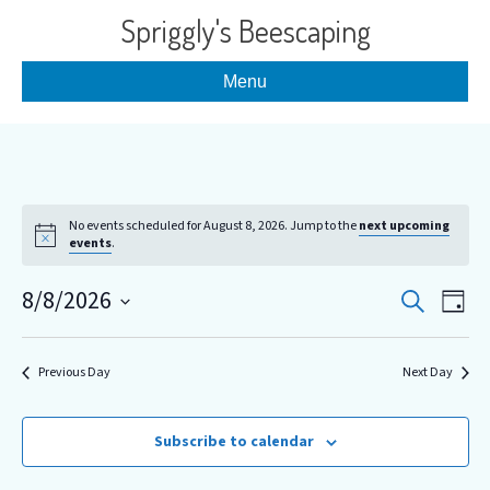
Spriggly's Beescaping
Menu
No events scheduled for August 8, 2026. Jump to the
next upcoming
events
.
E
E
8/8/2026
S
D
e
S
a
v
v
a
y
e
r
e
l
Previous Day
Next Day
c
e
e
h
n
c
n
t
t
Subscribe to calendar
d
V
a