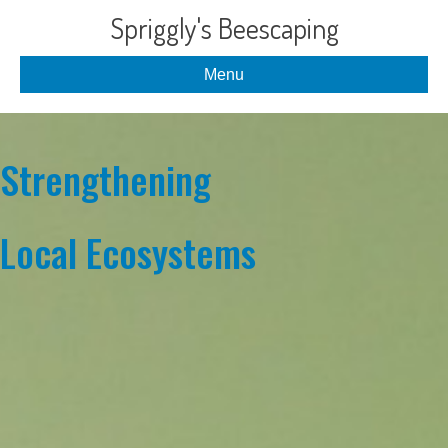
Spriggly's Beescaping
Menu
Strengthening
Local Ecosystems