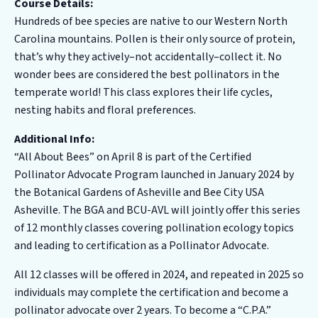
Course Details:
Hundreds of bee species are native to our Western North
Carolina mountains. Pollen is their only source of protein,
that’s why they actively–not accidentally–collect it. No
wonder bees are considered the best pollinators in the
temperate world! This class explores their life cycles,
nesting habits and floral preferences.
Additional Info:
“All About Bees” on April 8 is part of the Certified
Pollinator Advocate Program launched in January 2024 by
the Botanical Gardens of Asheville and Bee City USA
Asheville. The BGA and BCU-AVL will jointly offer this series
of 12 monthly classes covering pollination ecology topics
and leading to certification as a Pollinator Advocate.
All 12 classes will be offered in 2024, and repeated in 2025 so
individuals may complete the certification and become a
pollinator advocate over 2 years. To become a “C.P.A.”