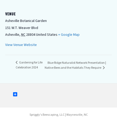
VENUE
Asheville Botanical Garden
151 W.T. Weaver Blvd
Asheville
,
NC
28804
United States
+ Google Map
View Venue Website
Gardening for Life
Blue Ridge Naturalist Network Presentation |
Celebration 2024
Native Bees and the Habitats They Require
S
u
b
s
c
Spriggly's Beescaping, LLC | Waynesville, NC