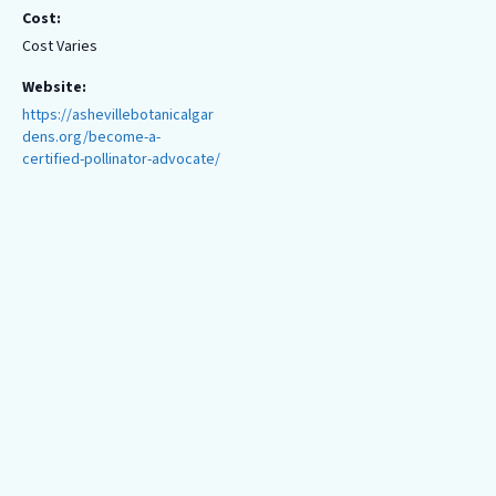
Cost:
Cost Varies
Website:
https://ashevillebotanicalgar
dens.org/become-a-
certified-pollinator-advocate/