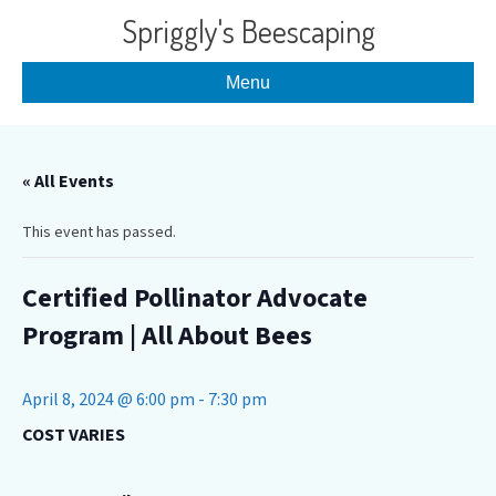
Spriggly's Beescaping
Menu
« All Events
This event has passed.
Certified Pollinator Advocate
Program | All About Bees
April 8, 2024 @ 6:00 pm
-
7:30 pm
COST VARIES