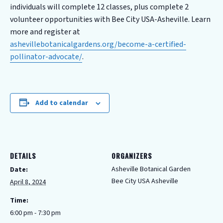
individuals will complete 12 classes, plus complete 2
volunteer opportunities with Bee City USA-Asheville. Learn
more and register at
ashevillebotanicalgardens.org/become-a-certified-
pollinator-advocate/
.
Add to calendar
DETAILS
ORGANIZERS
Asheville Botanical Garden
Date:
Bee City USA Asheville
April 8, 2024
Time:
6:00 pm - 7:30 pm